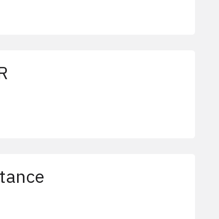
R
tance