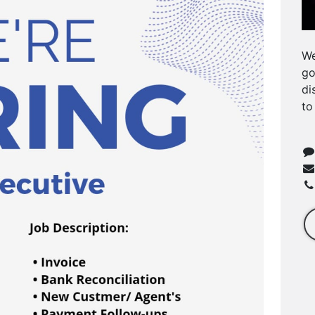
We
go
di
to