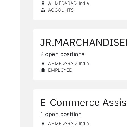
AHMEDABAD
,
India
ACCOUNTS
JR.MARCHANDISE
2
open positions
AHMEDABAD
,
India
EMPLOYEE
E-Commerce Assis
1
open position
AHMEDABAD
,
India