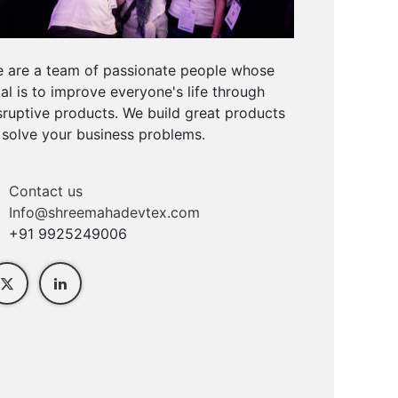
 are a team of passionate people whose
al is to improve everyone's life through
sruptive products. We build great products
 solve your business problems.
Contact us
Info@shreemahadevtex.com
+91 9925249006