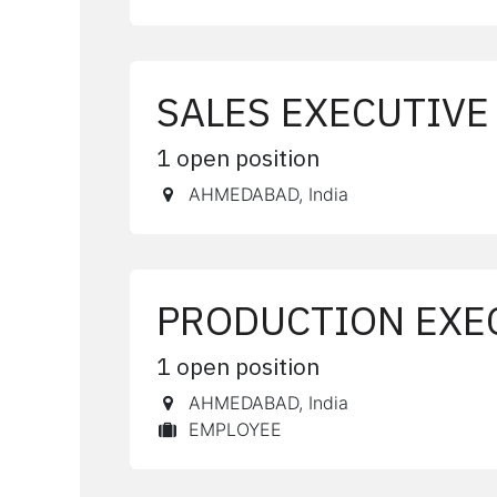
SALES EXECUTIVE
1
open position
AHMEDABAD
,
India
PRODUCTION EXE
1
open position
AHMEDABAD
,
India
EMPLOYEE