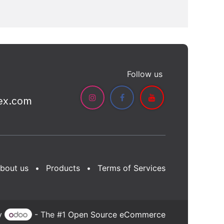
Follow us
ex.com
bout us
•
Products
•
Terms of Services
y
- The #1
Open Source eCommerce