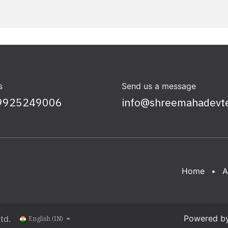
s
Send us a message
9925249006
info@shreemahadevt
Home
•
A
Powered b
td.
English (IN)