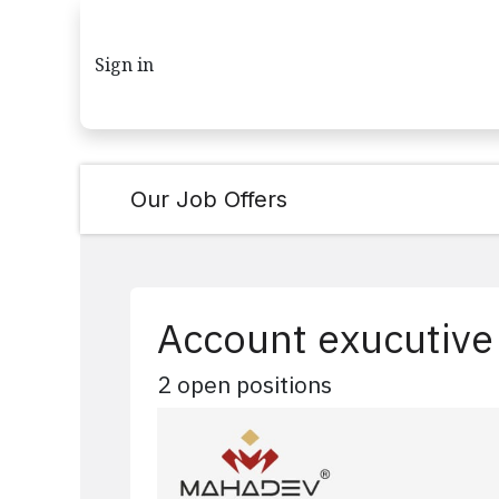
Skip to Content
Sign in
Our Job Offers
Account exucutive
2
open positions