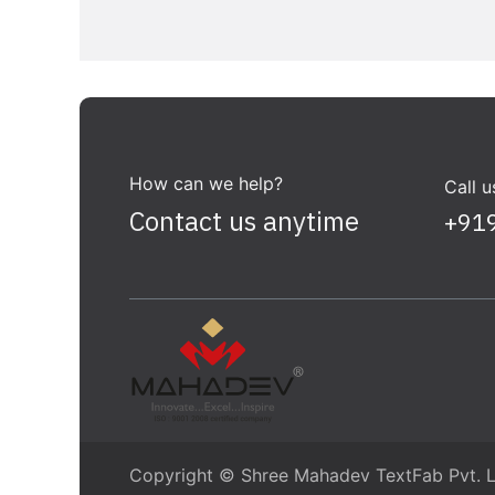
How can we help?
Call u
Contact us anytime
+91
Copyright © Shree Mahadev TextFab Pvt. L