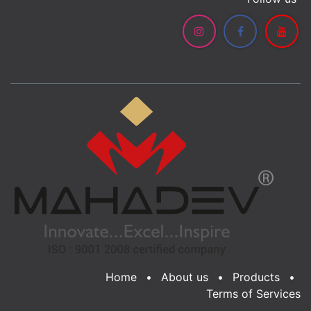
Home
•
About us
•
Products
•
Terms of Services