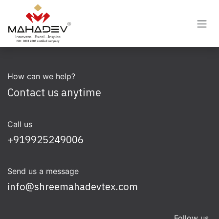
Skip to Content
How can we help?
Contact us anytime
Call us
+919925249006
Send us a message
info@shreemahadevtex.com
Follow us