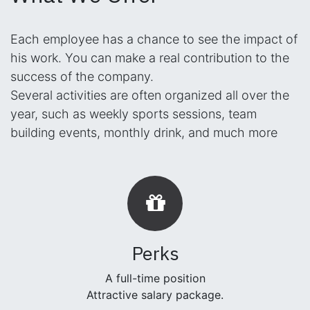
Each employee has a chance to see the impact of
his work. You can make a real contribution to the
success of the company.
Several activities are often organized all over the
year, such as weekly sports sessions, team
building events, monthly drink, and much more
Perks
A full-time position
Attractive salary package.