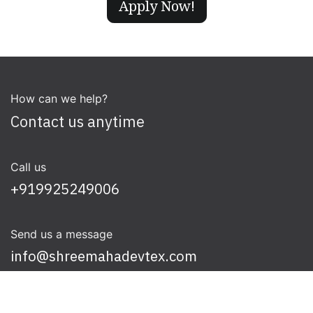
Apply Now!
How can we help?
Contact us anytime
Call us
+919925249006
Send us a message
info@shreemahadevtex.com
Follow us