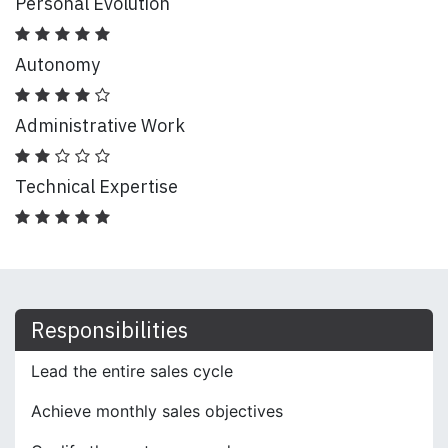
Personal Evolution
Autonomy
Administrative Work
Technical Expertise
Responsibilities
Lead the entire sales cycle
Achieve monthly sales objectives