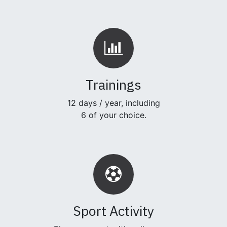
Trainings
12 days / year, including
6 of your choice.
Sport Activity