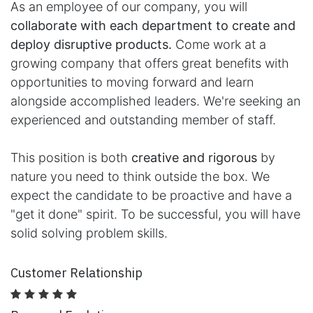
As an employee of our company, you will
collaborate with each department to create and
deploy disruptive products.
Come work at a
growing company that offers great benefits with
opportunities to moving forward and learn
alongside accomplished leaders. We're seeking an
experienced and outstanding member of staff.
This position is both
creative and rigorous
by
nature you need to think outside the box. We
expect the candidate to be proactive and have a
"get it done" spirit. To be successful, you will have
solid solving problem skills.
Customer Relationship