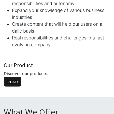
responsibilities and autonomy
Expand your knowledge of various business
industries
Create content that will help our users on a
daily basis
Real responsibilities and challenges in a fast
evolving company
Our Product
Discover our products.
READ
What We Offer