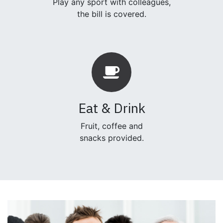
Play any sport with colleagues,
the bill is covered.
Eat & Drink
Fruit, coffee and
snacks provided.