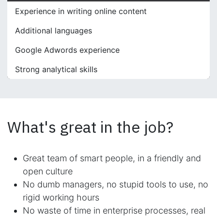
Experience in writing online content
Additional languages
Google Adwords experience
Strong analytical skills
What's great in the job?
Great team of smart people, in a friendly and
open culture
No dumb managers, no stupid tools to use, no
rigid working hours
No waste of time in enterprise processes, real