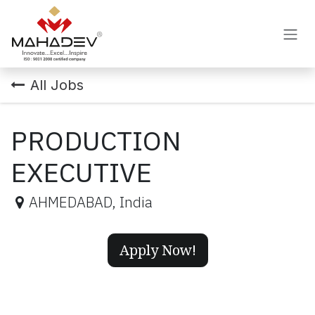
Skip to Content
All Jobs
PRODUCTION
EXECUTIVE
AHMEDABAD
,
India
Apply Now!