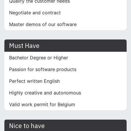
Qualify the customer needs
Negotiate and contract
Master demos of our software
Must Have
Bachelor Degree or Higher
Passion for software products
Perfect written English
Highly creative and autonomous
Valid work permit for Belgium
Nice to have