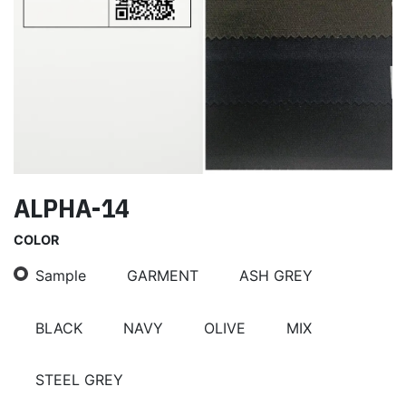
ALPHA-14
COLOR
Sample
GARMENT
ASH GREY
BLACK
NAVY
OLIVE
MIX
STEEL GREY