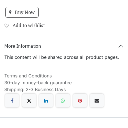
Buy Now
Add to wishlist
More Information
This content will be shared across all product pages.
Terms and Conditions
30-day money-back guarantee
Shipping: 2-3 Business Days