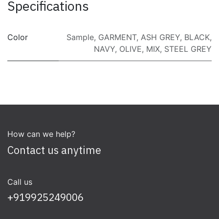
Specifications
Color
Sample
,
GARMENT
,
ASH GREY
,
BLACK
,
NAVY
,
OLIVE
,
MIX
,
STEEL GREY
How can we help?
Contact us anytime
Call us
+919925249006