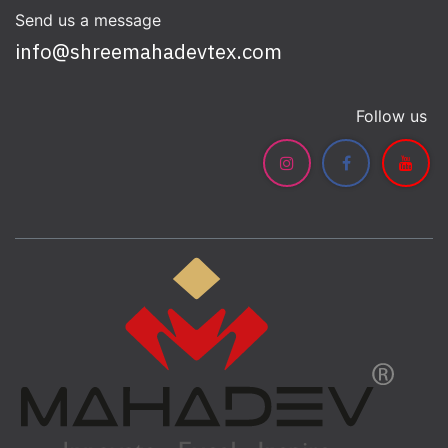
Send us a message
info@shreemahadevtex.com
Follow us