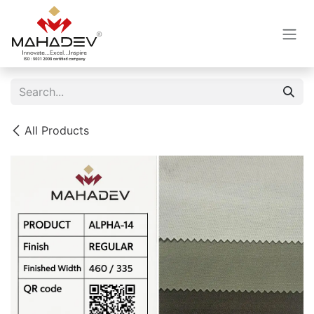
Skip to Content
All Products