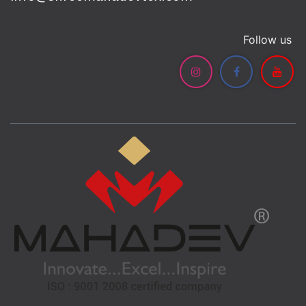
Follow us