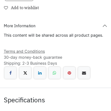
Add to wishlist
More Information
This content will be shared across all product pages.
Terms and Conditions
30-day money-back guarantee
Shipping: 2-3 Business Days
Specifications