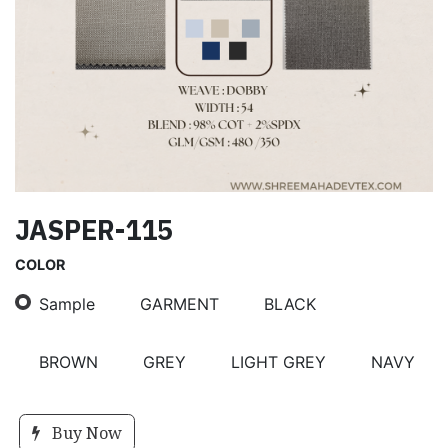
JASPER-115
COLOR
Sample
GARMENT
BLACK
BROWN
GREY
LIGHT GREY
NAVY
Buy Now