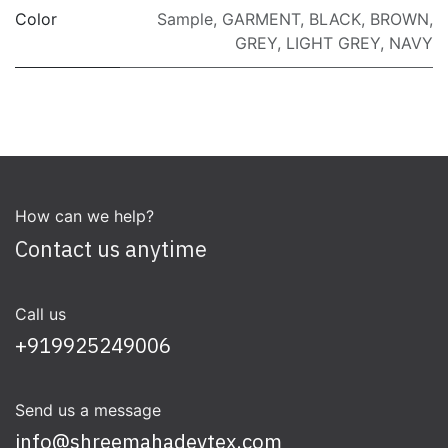
Color
Sample
,
GARMENT
,
BLACK
,
BROWN
,
GREY
,
LIGHT GREY
,
NAVY
How can we help?
Contact us anytime
Call us
+919925249006
Send us a message
info@shreemahadevtex.com