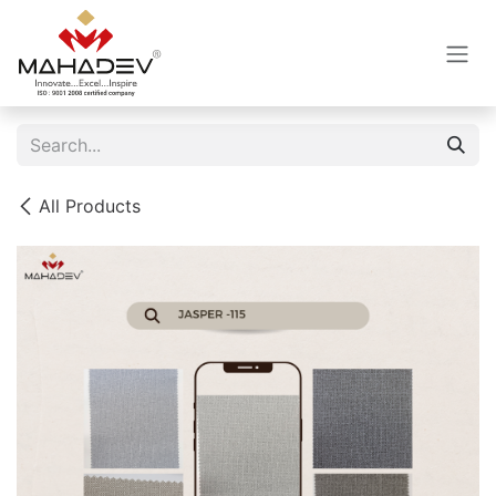
Skip to Content
All Products