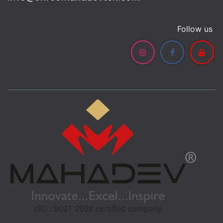
Follow us