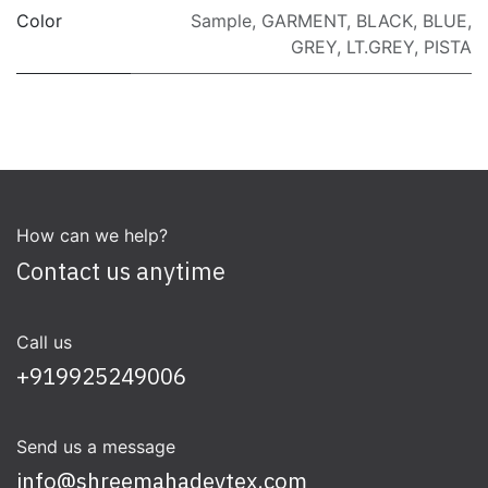
Color
Sample
,
GARMENT
,
BLACK
,
BLUE
,
GREY
,
LT.GREY
,
PISTA
How can we help?
Contact us anytime
Call us
+919925249006
Send us a message
info@shreemahadevtex.com