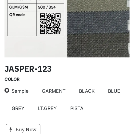
JASPER-123
COLOR
Sample
GARMENT
BLACK
BLUE
GREY
LT.GREY
PISTA
Buy Now