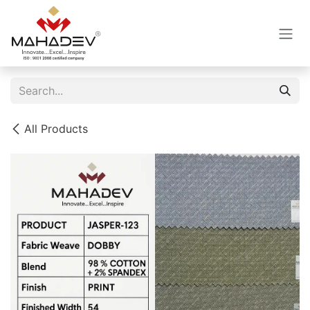
Skip to Content
All Products