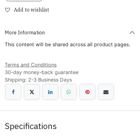
Add to wishlist
More Information
This content will be shared across all product pages.
Terms and Conditions
30-day money-back guarantee
Shipping: 2-3 Business Days
Specifications