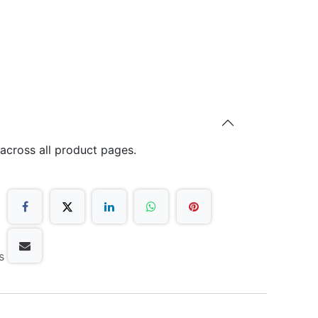
 across all product pages.
s