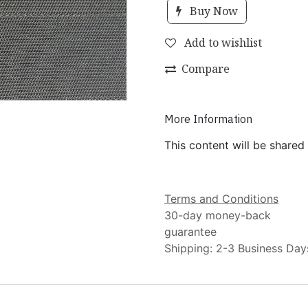
Buy Now
Add to wishlist
Compare
More Information
This content will be shared
Terms and Conditions
30-day money-back
guarantee
Shipping: 2-3 Business Day