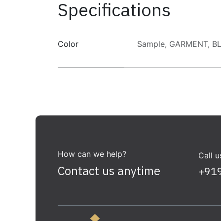
Specifications
Color
Sample
,
GARMENT
,
B
How can we help?
Call u
Contact us anytime
+91