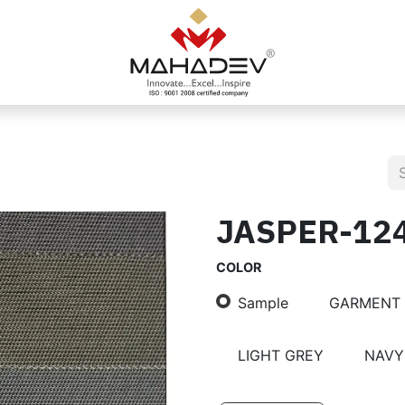
JASPER-12
COLOR
Sample
GARMENT
LIGHT GREY
NAVY