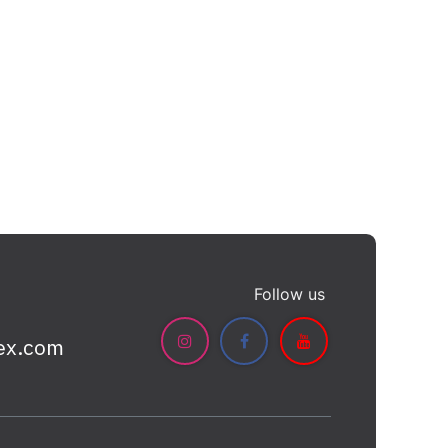
Follow us
ex.com