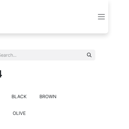
4
BLACK
BROWN
OLIVE