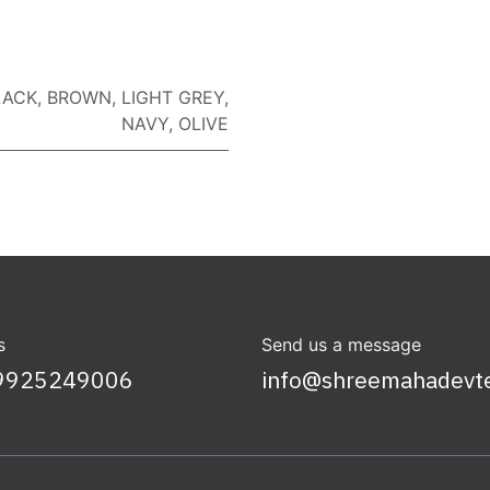
LACK
,
BROWN
,
LIGHT GREY
,
NAVY
,
OLIVE
s
Send us a message
9925249006
info@shreemahadevt