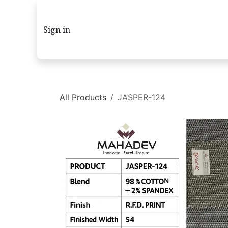
Skip to Content
Sign in
All Products
JASPER-124