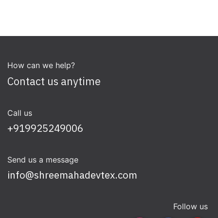
How can we help?
Contact us anytime
Call us
+919925249006
Send us a message
info@shreemahadevtex.com
Follow us