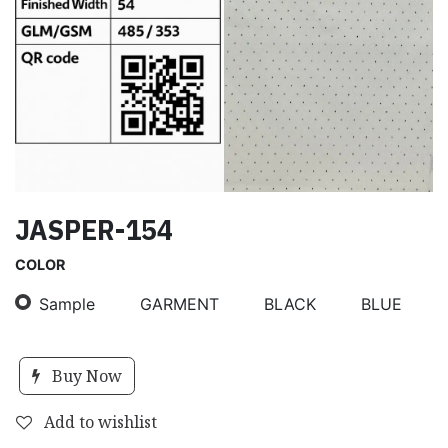
JASPER-154
COLOR
Sample
GARMENT
BLACK
BLUE
Buy Now
Add to wishlist