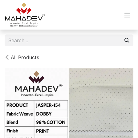
Skip to Content
All Products