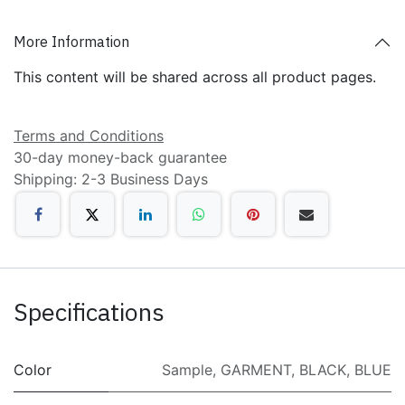
More Information
This content will be shared across all product pages.
Terms and Conditions
30-day money-back guarantee
Shipping: 2-3 Business Days
Specifications
Color
Sample
,
GARMENT
,
BLACK
,
BLUE