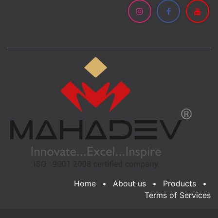
Home
•
About us
•
Products
•
Terms of Services