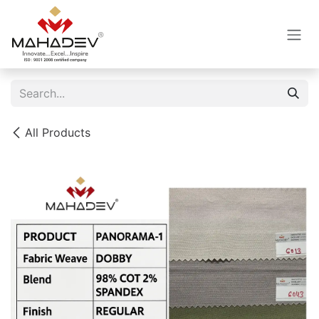
Skip to Content
All Products