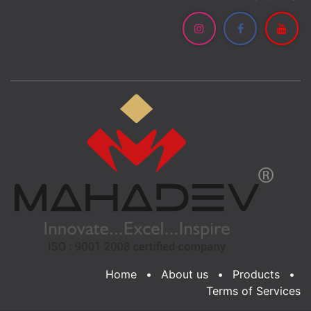
Home
•
About us
•
Products
•
Terms of Services