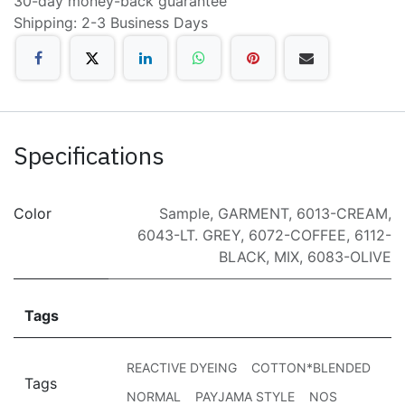
30-day money-back guarantee
Shipping: 2-3 Business Days
Specifications
Color
Sample
,
GARMENT
,
6013-CREAM
,
6043-LT. GREY
,
6072-COFFEE
,
6112-
BLACK
,
MIX
,
6083-OLIVE
Tags
REACTIVE DYEING
COTTON*BLENDED
Tags
NORMAL
PAYJAMA STYLE
NOS