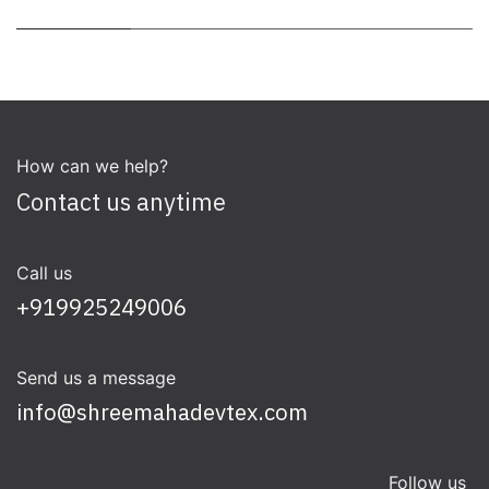
How can we help?
Contact us anytime
Call us
+919925249006
Send us a message
info@shreemahadevtex.com
Follow us