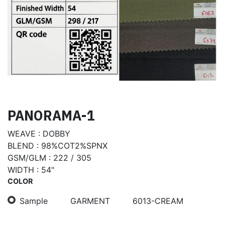
PANORAMA-1
WEAVE : DOBBY
BLEND : 98%COT2%SPNX
GSM/GLM : 222 / 305
WIDTH : 54"
COLOR
Sample
GARMENT
6013-CREAM