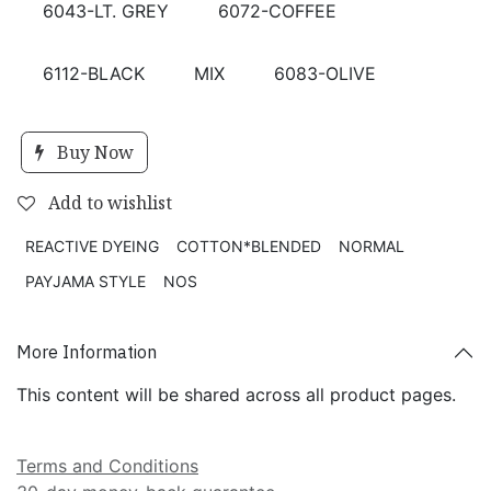
6043-LT. GREY
6072-COFFEE
6112-BLACK
MIX
6083-OLIVE
Buy Now
Add to wishlist
REACTIVE DYEING
COTTON*BLENDED
NORMAL
PAYJAMA STYLE
NOS
More Information
This content will be shared across all product pages.
Terms and Conditions