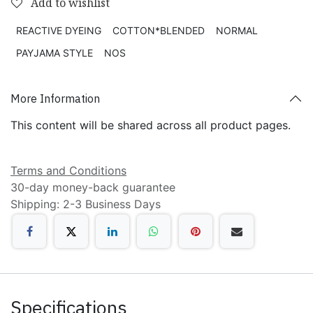
Add to wishlist
REACTIVE DYEING
COTTON*BLENDED
NORMAL
PAYJAMA STYLE
NOS
More Information
This content will be shared across all product pages.
Terms and Conditions
30-day money-back guarantee
Shipping: 2-3 Business Days
Specifications