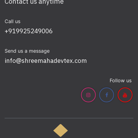
Contact us anytime
Call us
+919925249006
Send us a message
info@shreemahadevtex.com
Follow us