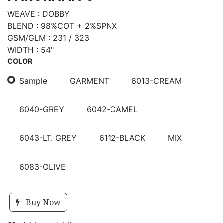
WEAVE : DOBBY
BLEND : 98%COT + 2%SPNX
GSM/GLM : 231 / 323
WIDTH : 54"
COLOR
Sample
GARMENT
6013-CREAM
6040-GREY
6042-CAMEL
6043-LT. GREY
6112-BLACK
MIX
6083-OLIVE
Buy Now