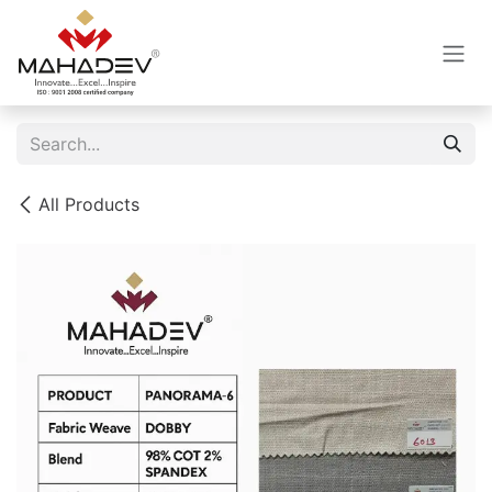
Skip to Content
All Products