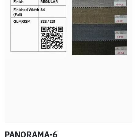
PANORAMA-6