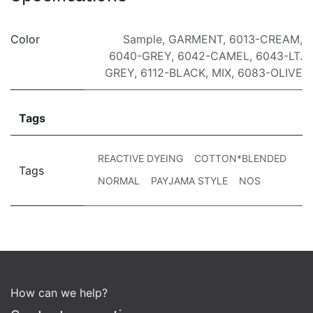
Color
Sample
,
GARMENT
,
6013-CREAM
,
6040-GREY
,
6042-CAMEL
,
6043-LT.
GREY
,
6112-BLACK
,
MIX
,
6083-OLIVE
Tags
REACTIVE DYEING
COTTON*BLENDED
Tags
NORMAL
PAYJAMA STYLE
NOS
How can we help?