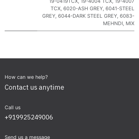
19-0419TCX
,
19-4004 TCX
,
19-4007
TCX
,
6020-ASH GREY
,
6041-STEEL
GREY
,
6044-DARK STEEL GREY
,
6083-
MEHNDI
,
MIX
How can we help?
Contact us anytime
Call us
+919925249006
Send us a message