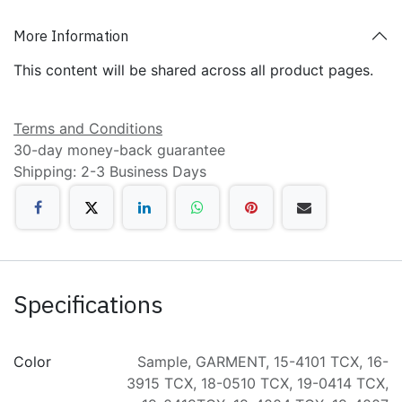
More Information
This content will be shared across all product pages.
Terms and Conditions
30-day money-back guarantee
Shipping: 2-3 Business Days
Specifications
Color
Sample
,
GARMENT
,
15-4101 TCX
,
16-
3915 TCX
,
18-0510 TCX
,
19-0414 TCX
,