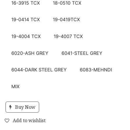
16-3915 TCX
18-0510 TCX
19-0414 TCX
19-0419TCX
19-4004 TCX
19-4007 TCX
6020-ASH GREY
6041-STEEL GREY
6044-DARK STEEL GREY
6083-MEHNDI
MIX
Buy Now
Add to wishlist