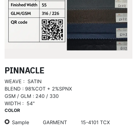
PINNACLE
WEAVE : SATIN
BLEND : 98%COT + 2%SPNX
GSM / GLM : 240 / 330
WIDTH : 54"
COLOR
Sample
GARMENT
15-4101 TCX