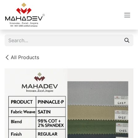
Skip to Content
All Products