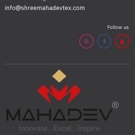
info@shreemahadevtex.com
Follow us