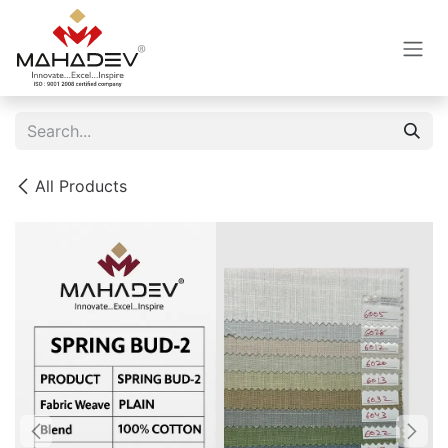
Skip to Content
All Products