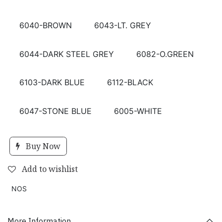
6040-BROWN
6043-LT. GREY
6044-DARK STEEL GREY
6082-O.GREEN
6103-DARK BLUE
6112-BLACK
6047-STONE BLUE
6005-WHITE
Buy Now
Add to wishlist
NOS
More Information