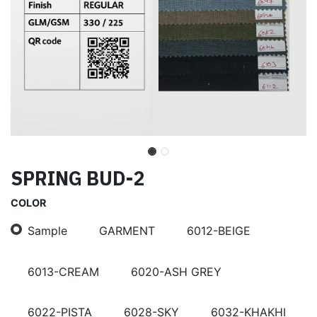
SPRING BUD-2
COLOR
Sample
GARMENT
6012-BEIGE
6013-CREAM
6020-ASH GREY
6022-PISTA
6028-SKY
6032-KHAKHI