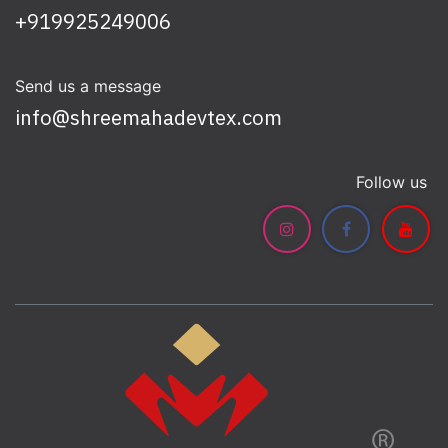
+919925249006
Send us a message
info@shreemahadevtex.com
Follow us