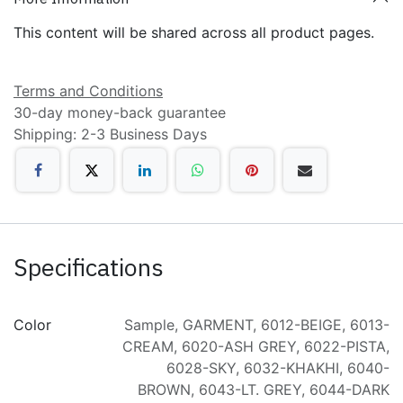
This content will be shared across all product pages.
Terms and Conditions
30-day money-back guarantee
Shipping: 2-3 Business Days
Specifications
Color
Sample
,
GARMENT
,
6012-BEIGE
,
6013-
CREAM
,
6020-ASH GREY
,
6022-PISTA
,
6028-SKY
,
6032-KHAKHI
,
6040-
BROWN
,
6043-LT. GREY
,
6044-DARK