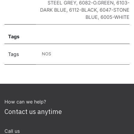
STEEL GREY
,
6082-O.GREEN
,
6103-
DARK BLUE
,
6112-BLACK
,
6047-STONE
BLUE
,
6005-WHITE
Tags
Tags
NOS
How can we help?
Contact us anytime
Call us