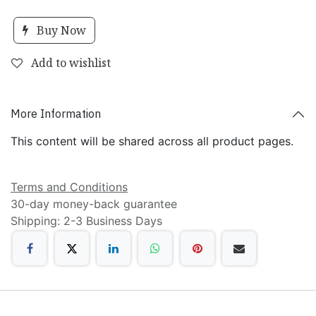
Buy Now
Add to wishlist
More Information
This content will be shared across all product pages.
Terms and Conditions
30-day money-back guarantee
Shipping: 2-3 Business Days