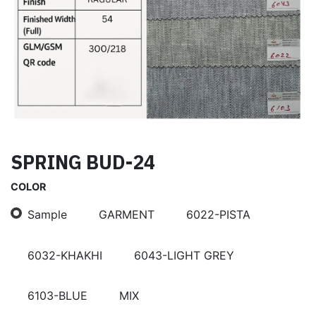
SPRING BUD-24
COLOR
Sample
GARMENT
6022-PISTA
6032-KHAKHI
6043-LIGHT GREY
6103-BLUE
MIX