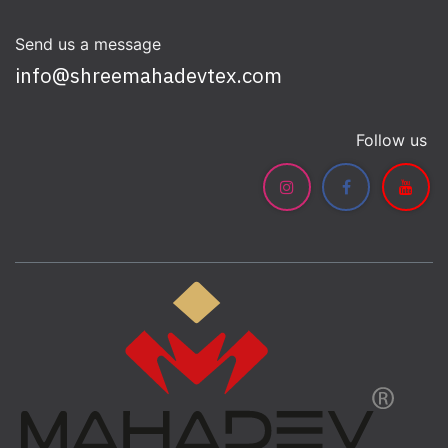
Send us a message
info@shreemahadevtex.com
Follow us