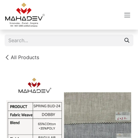
Skip to Content
All Products