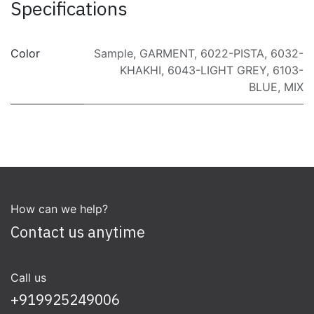
Specifications
Color
Sample
,
GARMENT
,
6022-PISTA
,
6032-
KHAKHI
,
6043-LIGHT GREY
,
6103-
BLUE
,
MIX
How can we help?
Contact us anytime
Call us
+919925249006