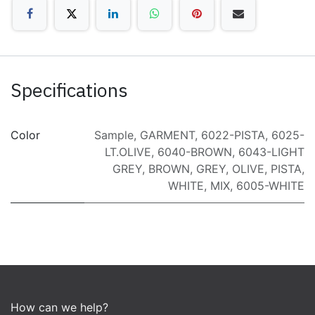
Specifications
Color
Sample
,
GARMENT
,
6022-PISTA
,
6025-
LT.OLIVE
,
6040-BROWN
,
6043-LIGHT
GREY
,
BROWN
,
GREY
,
OLIVE
,
PISTA
,
WHITE
,
MIX
,
6005-WHITE
How can we help?