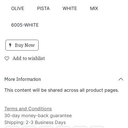
OLIVE
PISTA
WHITE
MIX
6005-WHITE
Buy Now
Add to wishlist
More Information
This content will be shared across all product pages.
Terms and Conditions
30-day money-back guarantee
Shipping: 2-3 Business Days