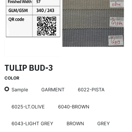
TULIP BUD-3
COLOR
Sample
GARMENT
6022-PISTA
6025-LT.OLIVE
6040-BROWN
6043-LIGHT GREY
BROWN
GREY