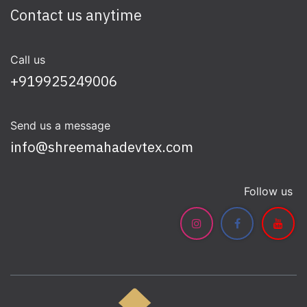
Contact us anytime
Call us
+919925249006
Send us a message
info@shreemahadevtex.com
Follow us