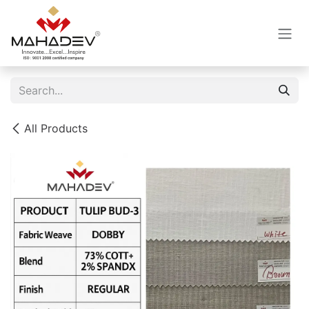
Skip to Content
All Products