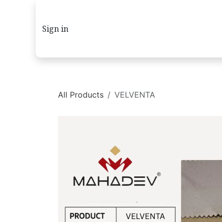
Skip to Content
Sign in
All Products
VELVENTA