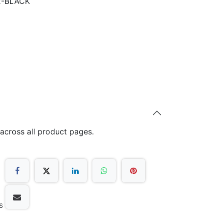
2-BLACK
 across all product pages.
s