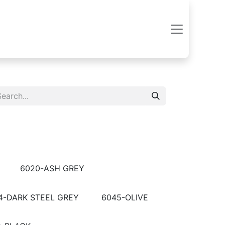
6020-ASH GREY
4-DARK STEEL GREY
6045-OLIVE