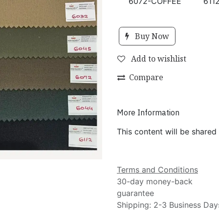
6072-COFFEE
611
Buy Now
Add to wishlist
Compare
More Information
This content will be shared
Terms and Conditions
30-day money-back
guarantee
Shipping: 2-3 Business Day