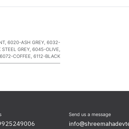
NT
,
6020-ASH GREY
,
6032-
 STEEL GREY
,
6045-OLIVE
,
6072-COFFEE
,
6112-BLACK
s
Send us a message
9925249006
info@shreemahadevt