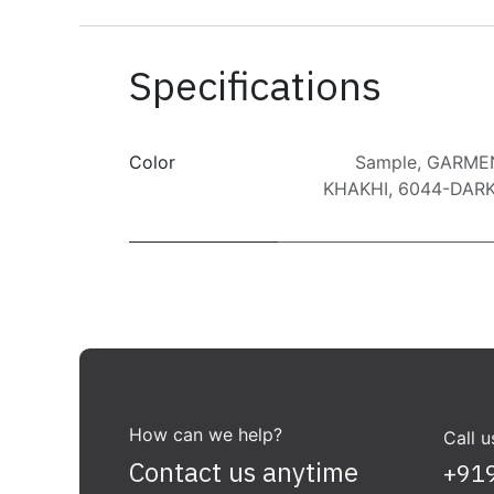
Specifications
Color
Sample
,
GARME
KHAKHI
,
6044-DARK
How can we help?
Call u
Contact us anytime
+91