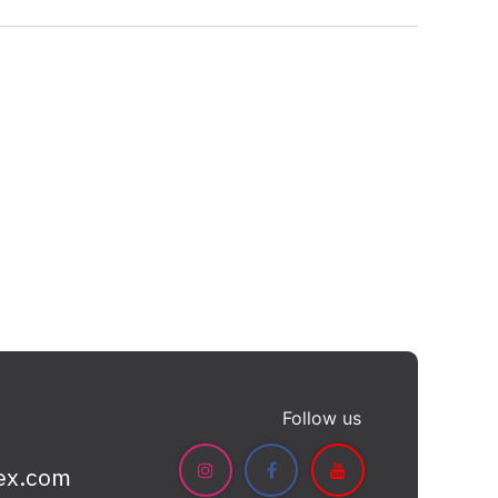
Follow us
ex.com