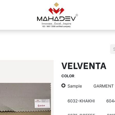
VELVENTA
COLOR
Sample
GARMENT
6032-KHAKHI
604