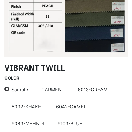
VIBRANT TWILL
COLOR
Sample
GARMENT
6013-CREAM
6032-KHAKHI
6042-CAMEL
6083-MEHNDI
6103-BLUE