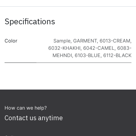
Specifications
Color
Sample
,
GARMENT
,
6013-CREAM
,
6032-KHAKHI
,
6042-CAMEL
,
6083-
MEHNDI
,
6103-BLUE
,
6112-BLACK
How can we help?
Contact us anytime