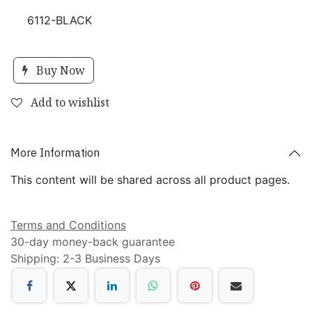
6112-BLACK
Buy Now
Add to wishlist
More Information
This content will be shared across all product pages.
Terms and Conditions
30-day money-back guarantee
Shipping: 2-3 Business Days