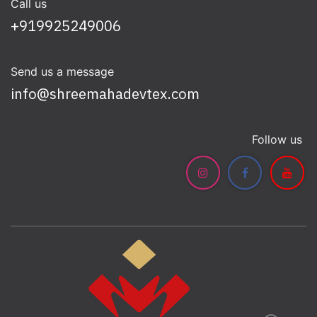
Call us
+919925249006
Send us a message
info@shreemahadevtex.com
Follow us