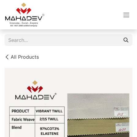
Skip to Content
All Products