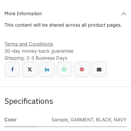
More Information
This content will be shared across all product pages.
Terms and Conditions
30-day money-back guarantee
Shipping: 2-3 Business Days
Specifications
Color
Sample
,
GARMENT
,
BLACK
,
NAVY