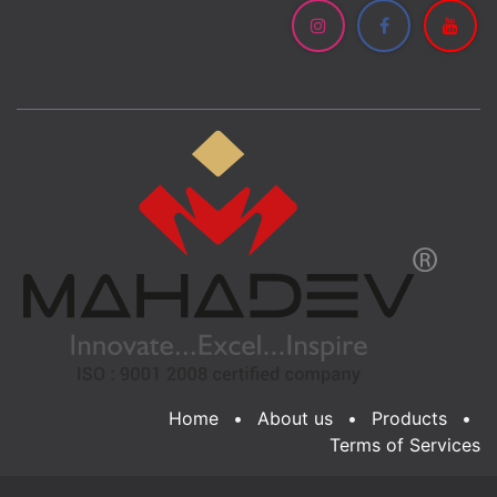
Home
•
About us
•
Products
•
Terms of Services