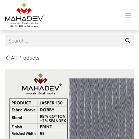
Skip to Content
All Products