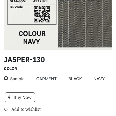
JASPER-130
COLOR
Sample
GARMENT
BLACK
NAVY
Buy Now
Add to wishlist