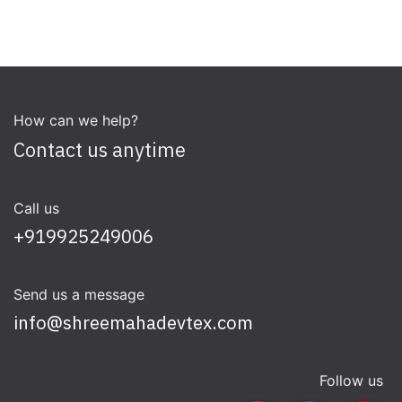
How can we help?
Contact us anytime
Call us
+919925249006
Send us a message
info@shreemahadevtex.com
Follow us