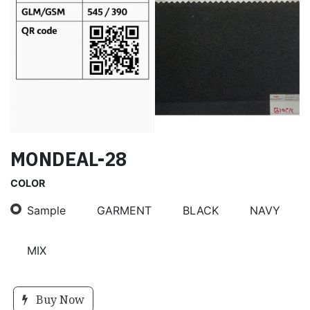
MONDEAL-28
COLOR
Sample
GARMENT
BLACK
NAVY
MIX
Buy Now