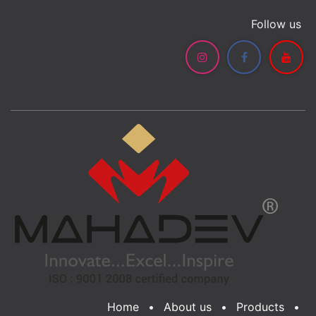
Follow us
Home
•
About us
•
Products
•