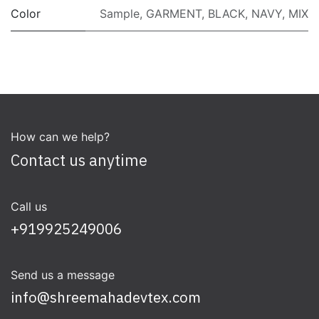
Color
Sample
,
GARMENT
,
BLACK
,
NAVY
,
MIX
How can we help?
Contact us anytime
Call us
+919925249006
Send us a message
info@shreemahadevtex.com