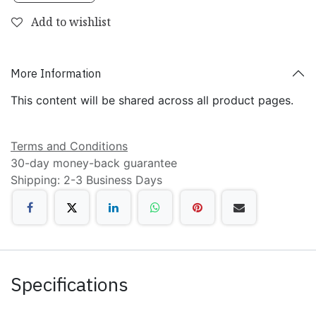
Add to wishlist
More Information
This content will be shared across all product pages.
Terms and Conditions
30-day money-back guarantee
Shipping: 2-3 Business Days
Specifications