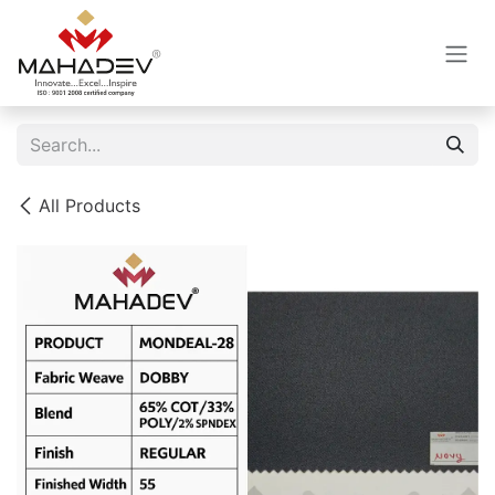
Skip to Content
All Products